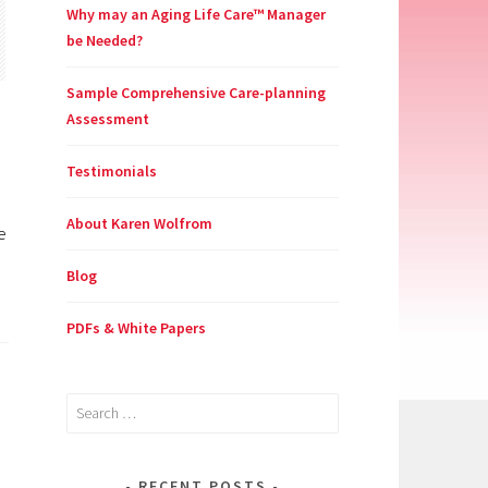
Why may an Aging Life Care™ Manager
be Needed?
Sample Comprehensive Care-planning
Assessment
Testimonials
About Karen Wolfrom
e
Blog
PDFs & White Papers
Search
for:
RECENT POSTS