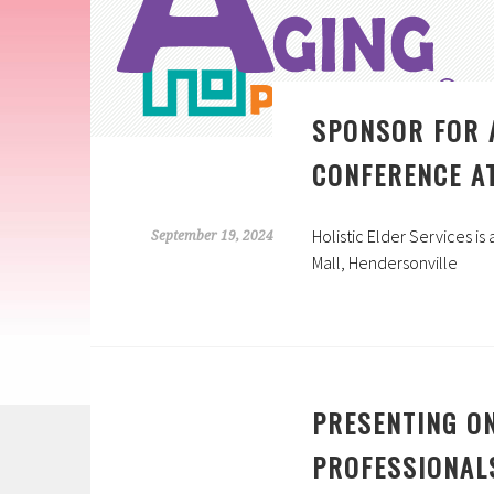
SPONSOR FOR 
CONFERENCE AT
Holistic Elder Services i
September 19, 2024
Mall, Hendersonville
PRESENTING O
PROFESSIONAL