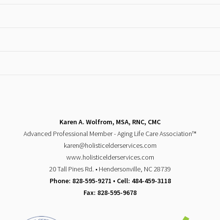
Karen A. Wolfrom, MSA, RNC, CMC
Advanced Professional Member - Aging Life Care Association™
karen@holisticelderservices.com
www.holisticelderservices.com
20 Tall Pines Rd. • Hendersonville, NC 28739
Phone: 828-595-9271 • Cell: 484-459-3118
Fax: 828-595-9678