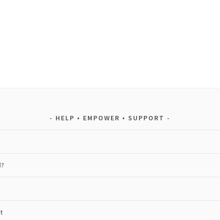
HELP • EMPOWER • SUPPORT
d?
t