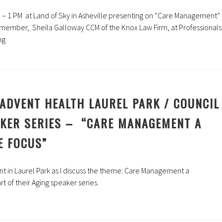
– 1 PM at Land of Sky in Asheville presenting on “Care Management”
member, Sheila Galloway CCM of the Knox Law Firm, at Professionals
ng
ADVENT HEALTH LAUREL PARK / COUNCIL
AKER SERIES – “CARE MANAGEMENT A
E FOCUS”
t in Laurel Park as I discuss the theme:
Care Management a
rt of their Aging speaker series.