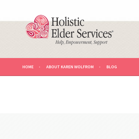
U AND YOUR LOVED ONE.
RVICES AGING LIFE CARE™ MA
HOME
ABOUT KAREN WOLFROM
BLOG