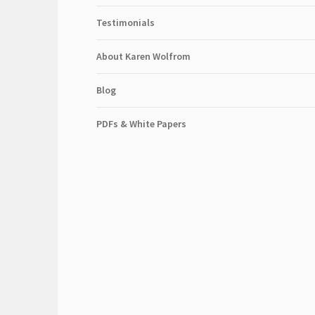
Testimonials
About Karen Wolfrom
Blog
PDFs & White Papers