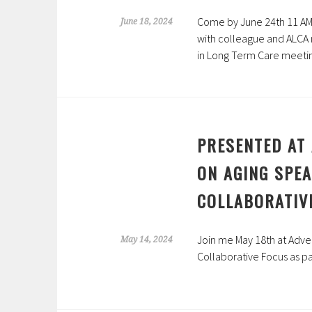
Come by June 24th 11 AM 
June 18, 2024
with colleague and ALCA 
in Long Term Care meeti
PRESENTED AT 
ON AGING SPE
COLLABORATIV
Join me May 18th at Adven
May 14, 2024
Collaborative Focus
as pa