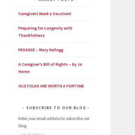
Caregivers Need a Vacation!
Preparing for Longevity with
Thankfulness
PASSAGE – Mary Kellogg
A Caregiver’s Bill of Rights – by Jo
Horne
OLD FOLKS ARE WORTH A FORTUNE
SUBSCRIBE TO OUR BLOG
Enter your email address to subscribe our
blog.
Email