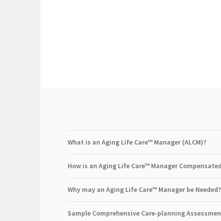
What is an Aging Life Care™ Manager (ALCM)?
How is an Aging Life Care™ Manager Compensate
Why may an Aging Life Care™ Manager be Needed?
Sample Comprehensive Care-planning Assessmen