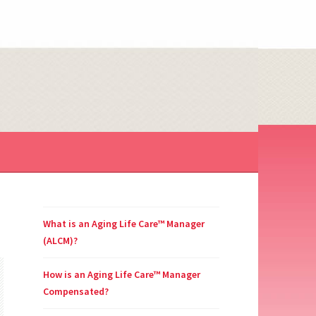
NAGER
What is an Aging Life Care™ Manager
(ALCM)?
How is an Aging Life Care™ Manager
Compensated?