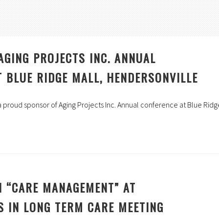
AGING PROJECTS INC. ANNUAL
 BLUE RIDGE MALL, HENDERSONVILLE
s a proud sponsor of Aging Projects Inc. Annual conference at Blue Ridg
N “CARE MANAGEMENT” AT
S IN LONG TERM CARE MEETING