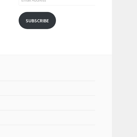
Address
SUBSCRIBE