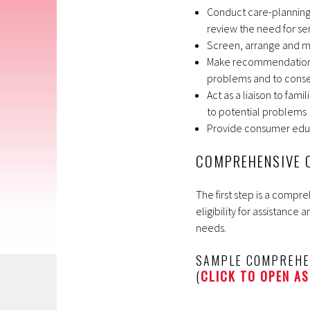
Conduct care-planning 
review the need for se
Screen, arrange and mo
Make recommendations a
problems and to conse
Act as a liaison to fami
to potential problems
Provide consumer edu
COMPREHENSIVE 
The first step is a comp
eligibility for assistance 
needs.
SAMPLE COMPREHE
(
CLICK TO OPEN AS