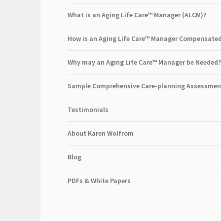
What is an Aging Life Care™ Manager (ALCM)?
How is an Aging Life Care™ Manager Compensate
Why may an Aging Life Care™ Manager be Needed?
Sample Comprehensive Care-planning Assessmen
Testimonials
About Karen Wolfrom
Blog
PDFs & White Papers