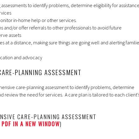
assessments to identify problems, determine eligibility for assistance
rvices
nitor in-home help or other services.
nd/or offer referrals to other professionals to avoid future
rve assets
lies at a distance, making sure things are going well and alerting famili
cation and advocacy
CARE-PLANNING ASSESSMENT
rehensive care-planning assessment to identify problems, determine
and review the need for services. A care plan is tailored to each client’
NSIVE CARE-PLANNING ASSESSMENT
 PDF IN A NEW WINDOW
)