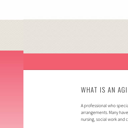
Skip
to
content
HELP, EMPOWERMENT AND SUPPORT FOR YO
HOLISTIC ELDER SE
WHAT IS AN AG
A professional who special
arrangements. Many have
nursing, social work and 