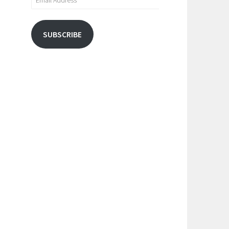
Address
SUBSCRIBE