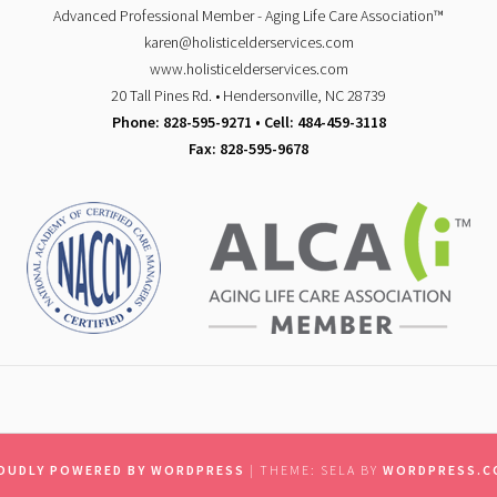
Advanced Professional Member - Aging Life Care Association™
karen@holisticelderservices.com
www.holisticelderservices.com
20 Tall Pines Rd. • Hendersonville, NC 28739
Phone: 828-595-9271 • Cell: 484-459-3118
Fax: 828-595-9678
OUDLY POWERED BY WORDPRESS
|
THEME: SELA BY
WORDPRESS.C