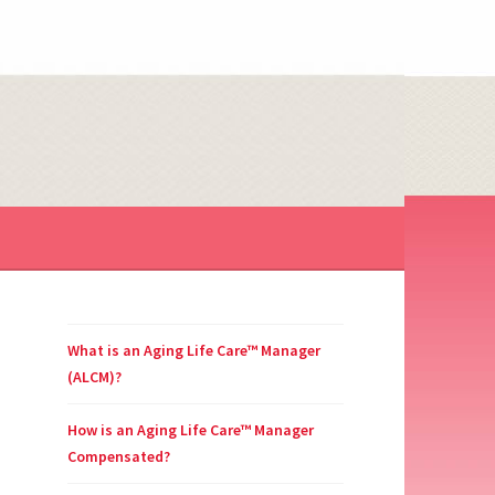
NAGER
What is an Aging Life Care™ Manager
(ALCM)?
How is an Aging Life Care™ Manager
Compensated?