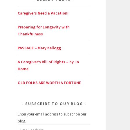
Caregivers Need a Vacation!
Preparing for Longevity with
Thankfulness
PASSAGE – Mary Kellogg
A Caregiver’s Bill of Rights – by Jo
Horne
OLD FOLKS ARE WORTH A FORTUNE
SUBSCRIBE TO OUR BLOG
Enter your email address to subscribe our
blog.
Email