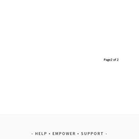
HELP • EMPOWER • SUPPORT