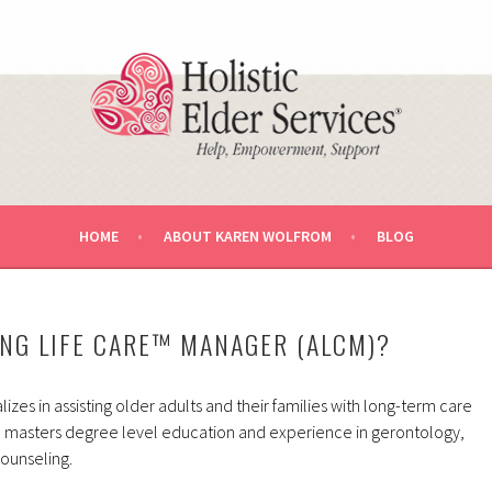
U AND YOUR LOVED ONE.
RVICES AGING LIFE CARE™ MA
HOME
ABOUT KAREN WOLFROM
BLOG
ING LIFE CARE™ MANAGER (ALCM)?
izes in assisting older adults and their families with long-term care
 masters degree level education and experience in gerontology,
counseling.