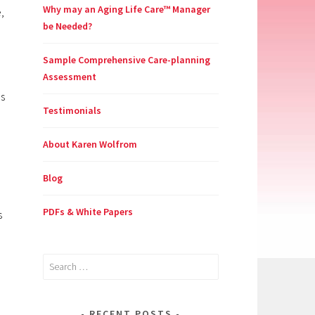
Why may an Aging Life Care™ Manager
,
be Needed?
Sample Comprehensive Care-planning
Assessment
es
Testimonials
About Karen Wolfrom
Blog
PDFs & White Papers
s
Search
for:
RECENT POSTS