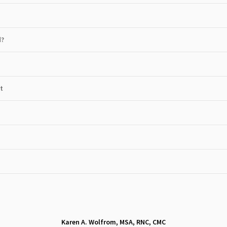
d?
t
Karen A. Wolfrom, MSA, RNC, CMC